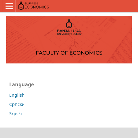
Language
English
Српски
Srpski