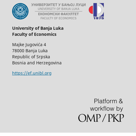
University of Banja Luka
Faculty of Economics
Majke Jugovića 4
78000 Banja Luka
Republic of Srpska
Bosnia and Herzegovina
https://ef.unibl.org